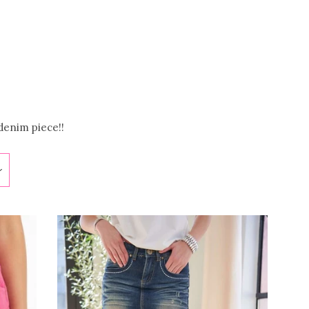
Clos
denim piece!!