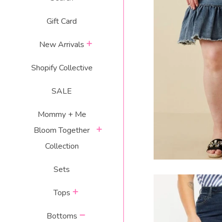
Gift Card
DENIM DARLI
expand
S
New Arrivals
R
$
Shopify Collective
p
SALE
Mommy + Me
expand
Bloom Together
Collection
Sets
expand
Tops
collapse
Bottoms