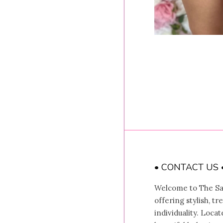
• CONTACT US 
Welcome to The Sal
offering stylish, t
individuality. Locat