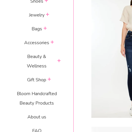
expand
Shoes
expand
Jewelry
expand
Bags
DANICA HIGH R
expand
Accessories
J
Beauty &
R
$
expand
Wellness
p
expand
Gift Shop
Bloom Handcrafted
Beauty Products
About us
FAQ