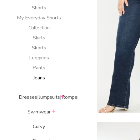
Shorts
My Everyday Shorts
Collection
TX QUEEN HI
Skirts
J
Skorts
R
$
Leggings
p
Pants
Jeans
expand
Dresses|Jumpsuits|Rompers
expand
Swimwear
Curvy