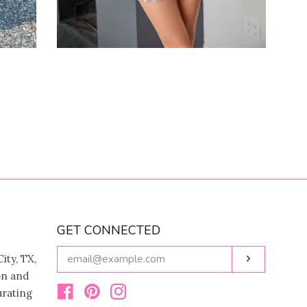
GET CONNECTED
ENTER
ity, TX,
Subscribe
YOUR
on and
EMAIL
urating