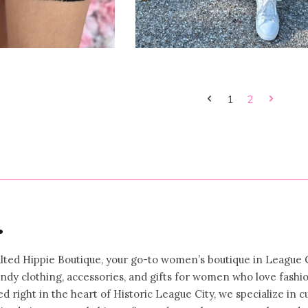
1
2
•
ted Hippie Boutique, your go-to women’s boutique in League C
rendy clothing, accessories, and gifts for women who love fashi
ed right in the heart of Historic League City, we specialize in c