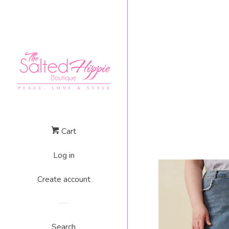
Cart
Log in
Create account
Search