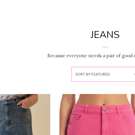
JEANS
Because everyone needs a pair of good 
SORT BY
FEATURED