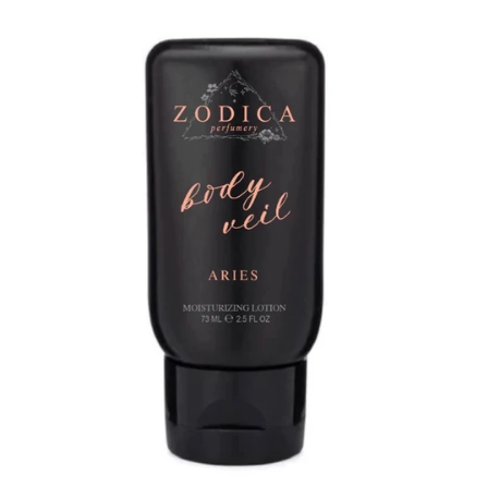
Jewelry
expand
Bags
expand
Accessories
expand
Beauty & Wellness
collapse
🍃Bloom Handcrafted Beauty
Products🍃
Zodica Perfumery
Gift Shop
expand