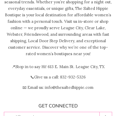
seasonal trends. Whether you’re shopping for a night out,
everyday essentials, or unique gifts, The Salted Hippie
Boutique is your local destination for affordable women’s
fashion with a personal touch. Visit us in-store or shop
online — we proudly serve League City, Clear Lake,
Webster, Friendswood, and surrounding areas with fast
shipping, Local Door Step Delivery, and exceptional
customer service. Discover why we’re one of the top-
rated women’s boutiques near you!
📍Stop in to say Hi! 613 E. Main St. League City, TX
📞Give us a call: 832-932-5326
📧 Email us: info@thesaltedhippie.com
GET CONNECTED
ENTER