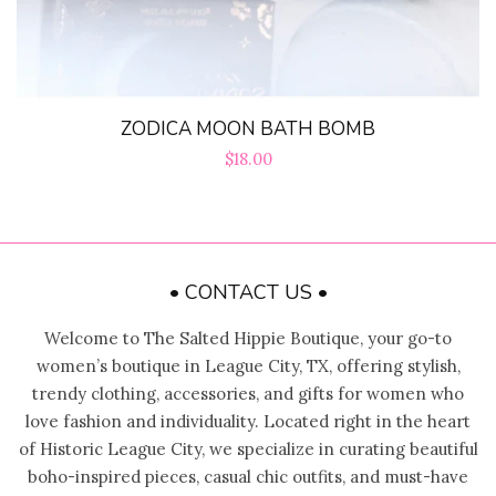
ZODICA MOON BATH BOMB
Regular
$18.00
price
• CONTACT US •
Welcome to The Salted Hippie Boutique, your go-to
women’s boutique in League City, TX, offering stylish,
trendy clothing, accessories, and gifts for women who
love fashion and individuality. Located right in the heart
of Historic League City, we specialize in curating beautiful
boho-inspired pieces, casual chic outfits, and must-have