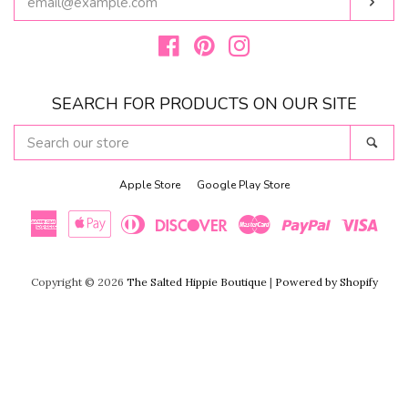
Subs
YOUR
EMAIL
Facebook
Pinterest
Instagram
SEARCH FOR PRODUCTS ON OUR SITE
SEARCH
Sear
OUR
STORE
Apple Store
Google Play Store
American
Apple
Diners
Discover
Master
Paypal
Visa
Copyright © 2026
The Salted Hippie Boutique
|
Powered by Shopify
Express
Pay
Club