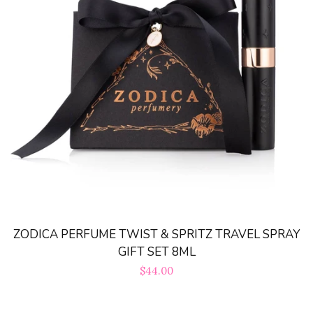
Sets
Tops
expand
Bottoms
expand
Dresses|Jumpsuits|Rompers
expand
Swimwear
expand
ZODICA PERFUME TWIST & SPRITZ TRAVEL SPRAY
Curvy
GIFT SET 8ML
Regular
$44.00
Shoes
expand
price