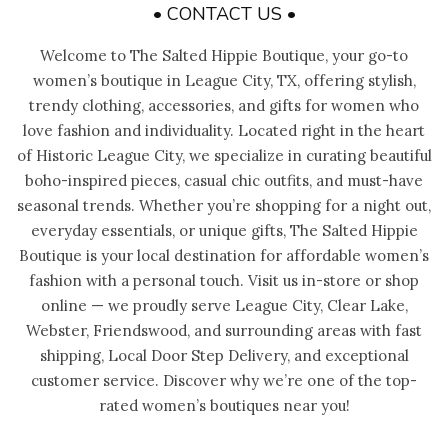
• CONTACT US •
Welcome to The Salted Hippie Boutique, your go-to
women’s boutique in League City, TX, offering stylish,
trendy clothing, accessories, and gifts for women who
love fashion and individuality. Located right in the heart
of Historic League City, we specialize in curating beautiful
boho-inspired pieces, casual chic outfits, and must-have
seasonal trends. Whether you’re shopping for a night out,
everyday essentials, or unique gifts, The Salted Hippie
Boutique is your local destination for affordable women’s
fashion with a personal touch. Visit us in-store or shop
online — we proudly serve League City, Clear Lake,
Webster, Friendswood, and surrounding areas with fast
shipping, Local Door Step Delivery, and exceptional
customer service. Discover why we’re one of the top-
rated women’s boutiques near you!