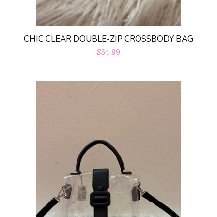
CHIC CLEAR DOUBLE-ZIP CROSSBODY BAG
Regular
$34.99
price