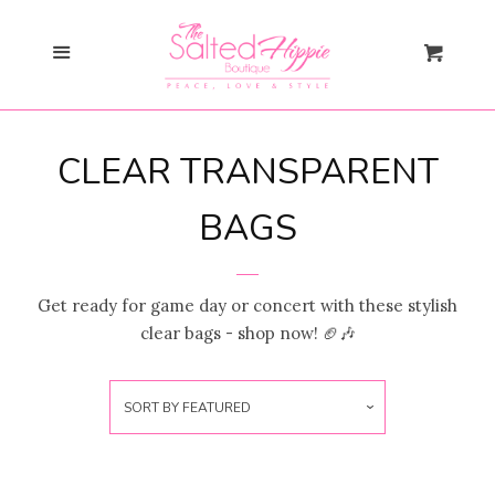
Search
Cl
Menu
Cart
Gift Card
CLEAR TRANSPARENT
New Arrivals
expand
BAGS
Shopify Collective
Get ready for game day or concert with these stylish
SALE
clear bags - shop now! 🏈🎶
Mommy + Me
expand
SORT BY
FEATURED
Bloom Together
Collection