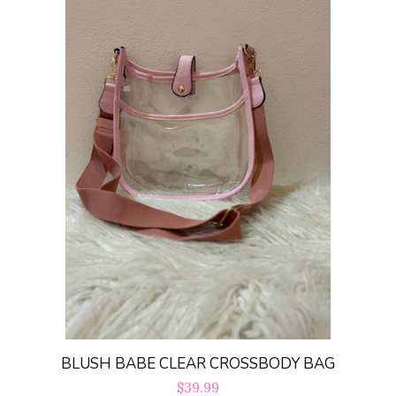
BLUSH BABE CLEAR CROSSBODY BAG
Regular
$39.99