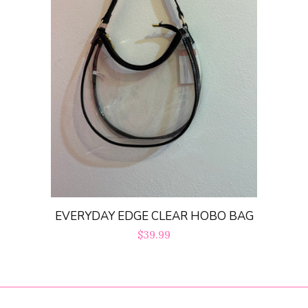
EVERYDAY EDGE CLEAR HOBO BAG
Regular
$39.99
price