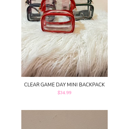
Gift Shop
expand
Bloom Handcrafted Beauty
Products
About us
FAQ
Log in
CLEAR GAME DAY MINI BACKPACK
Regular
$34.99
Create account
price