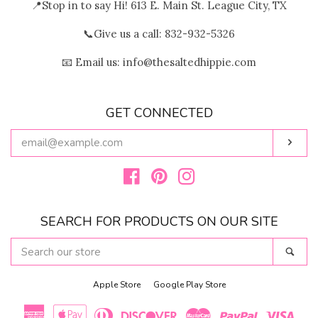
📍Stop in to say Hi! 613 E. Main St. League City, TX
📞Give us a call: 832-932-5326
📧 Email us: info@thesaltedhippie.com
GET CONNECTED
ENTER
Subs
YOUR
EMAIL
Facebook
Pinterest
Instagram
SEARCH FOR PRODUCTS ON OUR SITE
SEARCH
Sear
OUR
STORE
Apple Store
Google Play Store