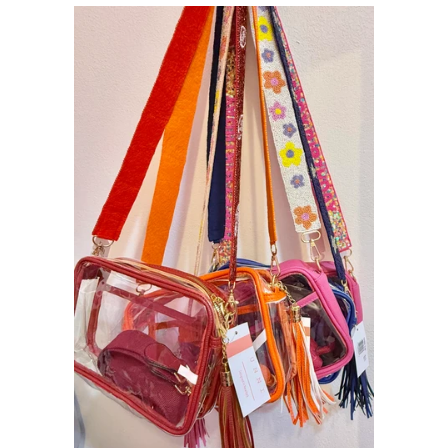
Sets
Tops
expand
Bottoms
expand
Dresses|Jumpsuits|Rompers
expand
Swimwear
expand
Curvy
Shoes
expand