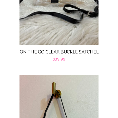
ON THE GO CLEAR BUCKLE SATCHEL
Regular
$39.99
price