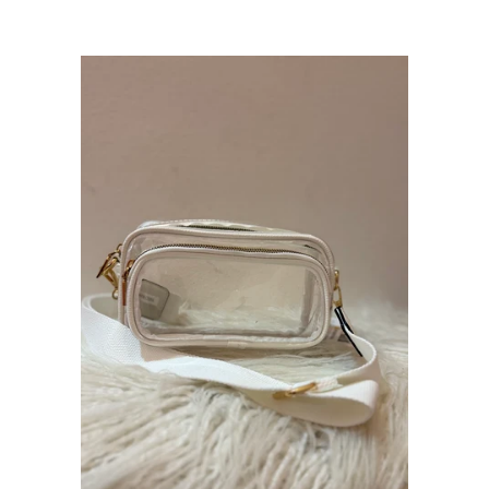
price