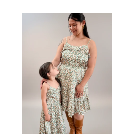
price