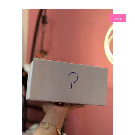
Shopify Collective
Sale
SALE
Mommy + Me
expand
Bloom Together
Collection
Sets
Tops
expand
Bottoms
expand