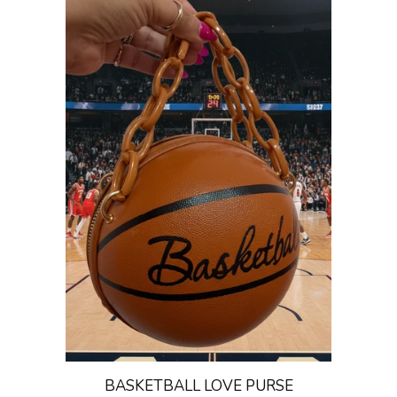
BASKETBALL LOVE PURSE