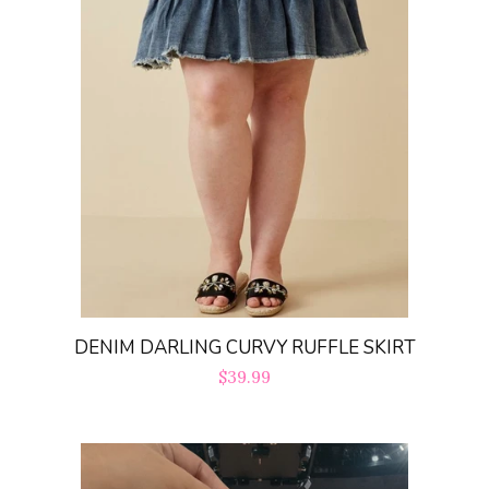
DENIM DARLING CURVY RUFFLE SKIRT
Regular
$39.99
price