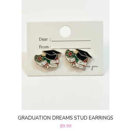
GRADUATION DREAMS STUD EARRINGS
Regular
$9.99