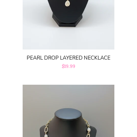
PEARL DROP LAYERED NECKLACE
Regular
$19.99
price