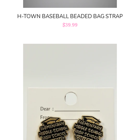
H-TOWN BASEBALL BEADED BAG STRAP
Regular
$39.99
price