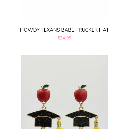
HOWDY TEXANS BABE TRUCKER HAT
Regular
$24.99
price