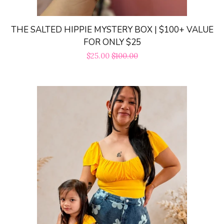
Dresses|Jumpsuits|Rompers
expand
THE SALTED HIPPIE MYSTERY BOX | $100+ VALUE
Swimwear
expand
FOR ONLY $25
Sale
$25.00
Regular
$100.00
price
price
Curvy
Shoes
expand
Jewelry
expand
Bags
expand
Accessories
expand