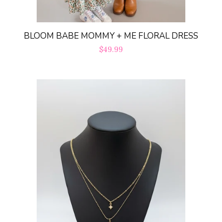
BLOOM BABE MOMMY + ME FLORAL DRESS
Regular
$49.99
price