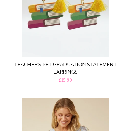
TEACHER’S PET GRADUATION STATEMENT
EARRINGS
Regular
$19.99
price