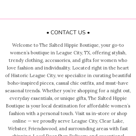
• CONTACT US •
Welcome to The Salted Hippie Boutique, your go-to
women’s boutique in League City, TX, offering stylish,
trendy clothing, accessories, and gifts for women who
love fashion and individuality. Located right in the heart
of Historic League City, we specialize in curating beautiful
boho-inspired pieces, casual chic outfits, and must-have
seasonal trends. Whether you’re shopping for a night out,
everyday essentials, or unique gifts, The Salted Hippie
Boutique is your local destination for affordable women’s
fashion with a personal touch. Visit us in-store or shop
online — we proudly serve League City, Clear Lake,
Webster, Friendswood, and surrounding areas with fast