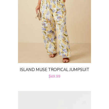
ISLAND MUSE TROPICAL JUMPSUIT
Regular
$49.99
price