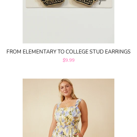
FROM ELEMENTARY TO COLLEGE STUD EARRINGS
Regular
$9.99
price