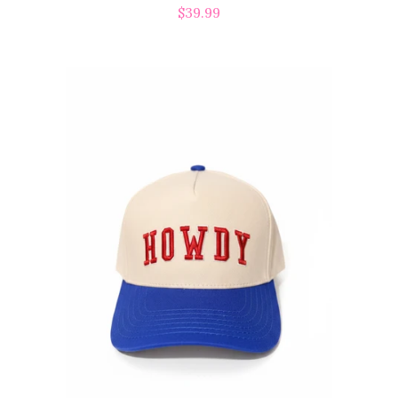
Regular
$39.99
price