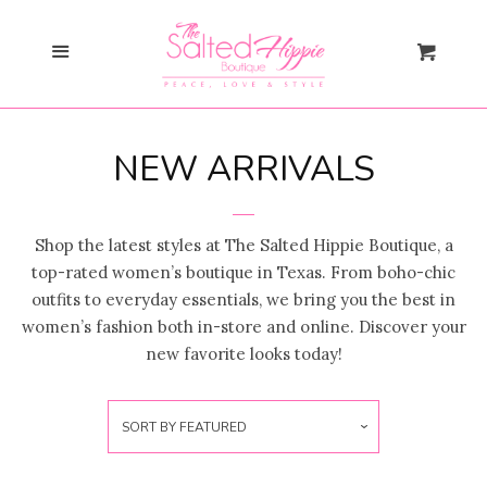
Search
Cl
Menu
Cart
Gift Card
NEW ARRIVALS
New Arrivals
collapse
Saddle Up, Sweetheart
Shop the latest styles at The Salted Hippie Boutique, a
top-rated women’s boutique in Texas. From boho-chic
Collection
outfits to everyday essentials, we bring you the best in
women’s fashion both in-store and online. Discover your
💖Valentine’s Day Must-Haves
new favorite looks today!
🏈💙Texans Game Day Must-
SORT BY
FEATURED
Haves