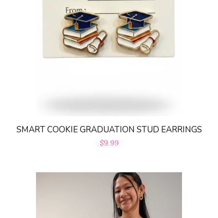
SMART COOKIE GRADUATION STUD EARRINGS
Regular
$9.99
price