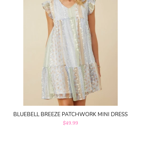
BLUEBELL BREEZE PATCHWORK MINI DRESS
Regular
$49.99
price