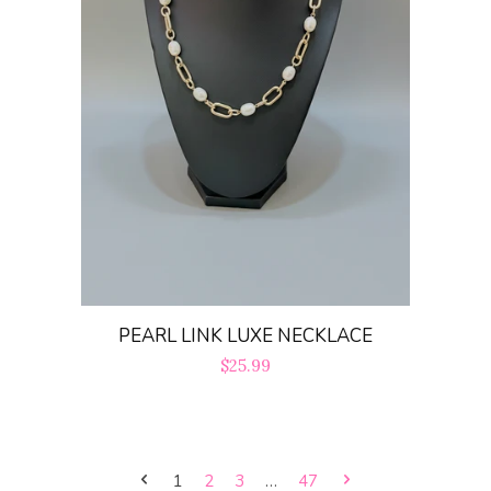
PEARL LINK LUXE NECKLACE
Regular
$25.99
price
1
2
3
…
47