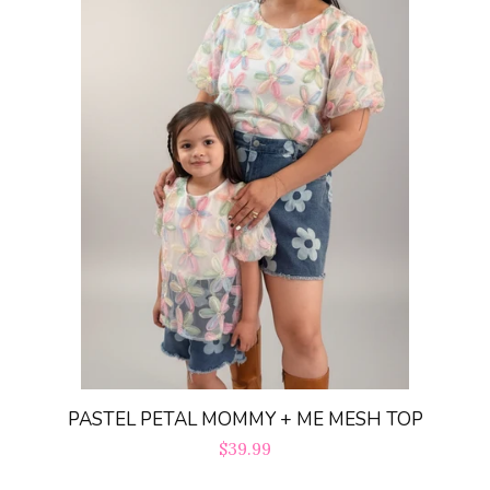
PASTEL PETAL MOMMY + ME MESH TOP
Regular
$39.99
price