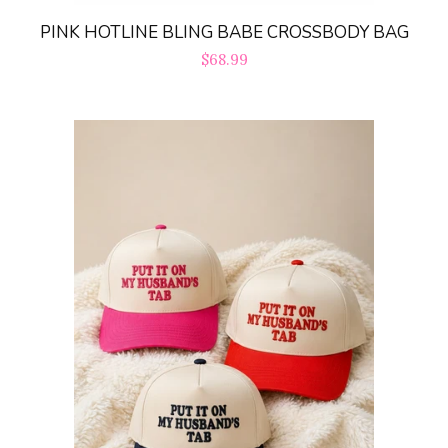
PINK HOTLINE BLING BABE CROSSBODY BAG
Regular
$68.99
price