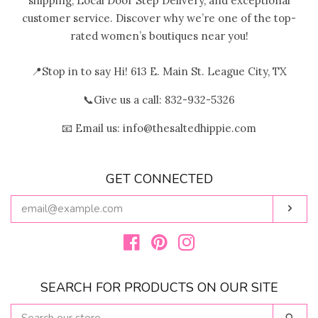
shipping, Local Door Step Delivery, and exceptional
customer service. Discover why we’re one of the top-
rated women’s boutiques near you!
📍Stop in to say Hi! 613 E. Main St. League City, TX
📞Give us a call: 832-932-5326
📧 Email us: info@thesaltedhippie.com
GET CONNECTED
ENTER
Subs
YOUR
EMAIL
Facebook
Pinterest
Instagram
SEARCH FOR PRODUCTS ON OUR SITE
SEARCH
Sear