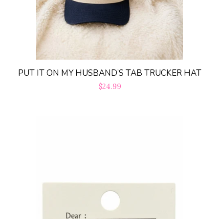
PUT IT ON MY HUSBAND’S TAB TRUCKER HAT
Regular
$24.99
price