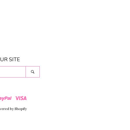
UR SITE
Search
r
Paypal
Visa
ered by Shopify