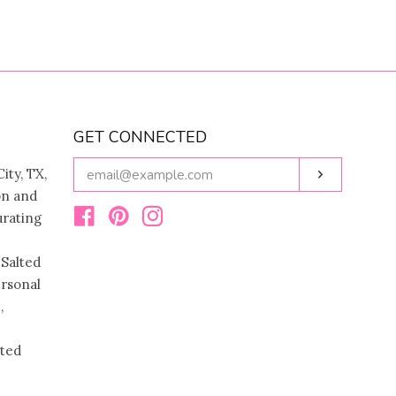
GET CONNECTED
ENTER
ity, TX,
Subscribe
YOUR
on and
EMAIL
urating
Facebook
Pinterest
Instagram
 Salted
ersonal
,
ated