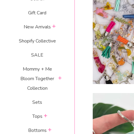
RESIN LET
Gift Card
$
expand
New Arrivals
p
Shopify Collective
SALE
Mommy + Me
expand
Bloom Together
Collection
Sets
expand
Tops
expand
Bottoms