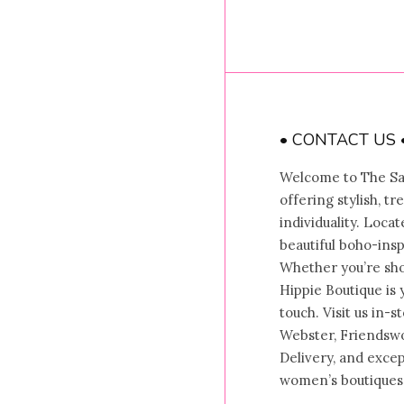
• CONTACT US 
Welcome to The Sal
offering stylish, t
individuality. Locat
beautiful boho-insp
Whether you’re shop
Hippie Boutique is 
touch. Visit us in-
Webster, Friendswo
Delivery, and exce
women’s boutiques