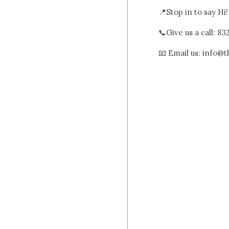
📍Stop in to say Hi
📞Give us a call: 8
📧 Email us: info@