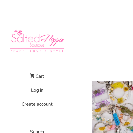
Cart
Log in
Create account
Search