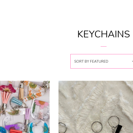
KEYCHAINS
SORT BY
FEATURED