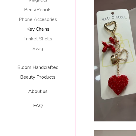
Magnets
Pens/Pencils
Phone Accesories
Key Chains
Trinket Shells
BUBBLE DOG CRY
Swig
CHARM/
R
$
Bloom Handcrafted
p
Beauty Products
About us
FAQ