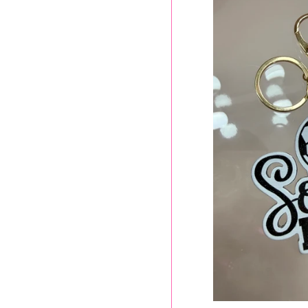
SOCCER M
$
p