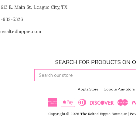
! 613 E. Main St. League City, TX
32-932-5326
thesaltedhippie.com
SEARCH FOR PRODUCTS ON O
SEARCH
OUR
STORE
Apple Store
Google Play Store
American
Apple
Diners
Discover
Maste
Copyright © 2026
The Salted Hippie Boutique
|
Pow
Express
Pay
Club