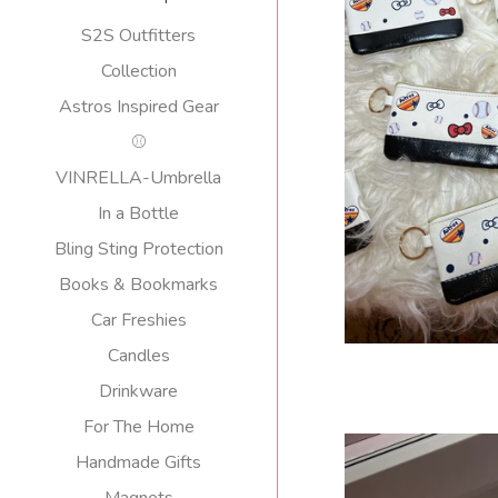
S2S Outfitters
Collection
ASTROS KE
Astros Inspired Gear
$
⚾️
p
VINRELLA-Umbrella
In a Bottle
Bling Sting Protection
Books & Bookmarks
Car Freshies
Candles
Drinkware
For The Home
Handmade Gifts