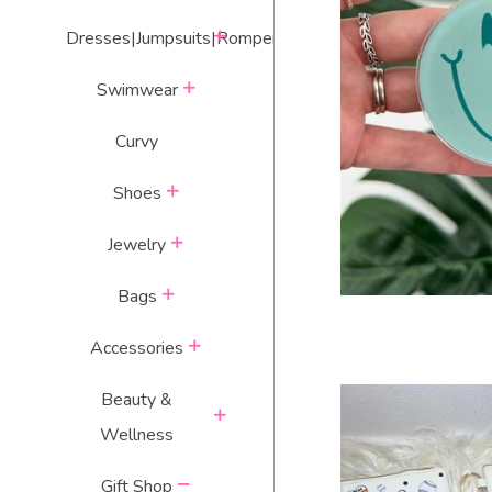
expand
Dresses|Jumpsuits|Rompers
SMILEY
expand
Swimwear
Curvy
expand
Shoes
expand
Jewelry
expand
Bags
expand
Accessories
Beauty &
expand
Wellness
collapse
Gift Shop