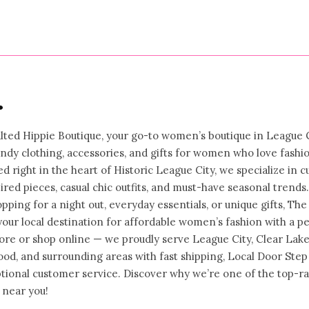
•
ted Hippie Boutique, your go-to women’s boutique in League C
rendy clothing, accessories, and gifts for women who love fashi
ed right in the heart of Historic League City, we specialize in c
ired pieces, casual chic outfits, and must-have seasonal trends.
ping for a night out, everyday essentials, or unique gifts, The
your local destination for affordable women’s fashion with a p
store or shop online — we proudly serve League City, Clear Lake
od, and surrounding areas with fast shipping, Local Door Step
ptional customer service. Discover why we’re one of the top-r
 near you!