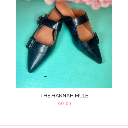
THE HANNAH MULE
Regular
$42.00
price