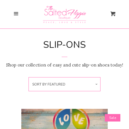
Search
Cl
Menu
Cart
Gift Card
SLIP-ONS
New Arrivals
expand
Shopify Collective
Shop our collection of easy and cute slip-on shoes today!
SALE
SORT BY
FEATURED
Mommy + Me
expand
Bloom Together
Collection
Sale