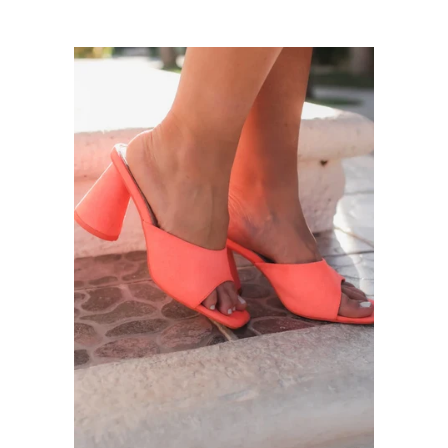
price
price
Sneakers
Sandals
Boots
Heels
Slip-Ons
Slippers
Jewelry
expand