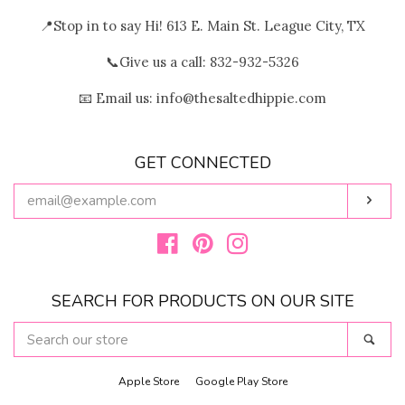
📍Stop in to say Hi! 613 E. Main St. League City, TX
📞Give us a call: 832-932-5326
📧 Email us: info@thesaltedhippie.com
GET CONNECTED
ENTER
Subs
YOUR
EMAIL
Facebook
Pinterest
Instagram
SEARCH FOR PRODUCTS ON OUR SITE
SEARCH
Sear
OUR
STORE
Apple Store
Google Play Store