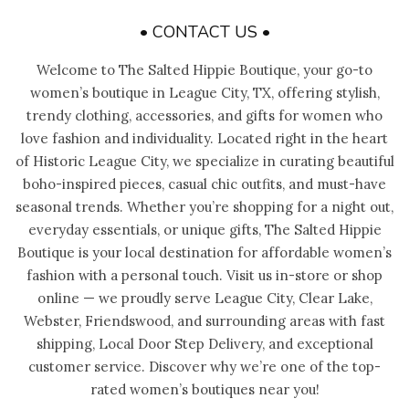
• CONTACT US •
Welcome to The Salted Hippie Boutique, your go-to
women’s boutique in League City, TX, offering stylish,
trendy clothing, accessories, and gifts for women who
love fashion and individuality. Located right in the heart
of Historic League City, we specialize in curating beautiful
boho-inspired pieces, casual chic outfits, and must-have
seasonal trends. Whether you’re shopping for a night out,
everyday essentials, or unique gifts, The Salted Hippie
Boutique is your local destination for affordable women’s
fashion with a personal touch. Visit us in-store or shop
online — we proudly serve League City, Clear Lake,
Webster, Friendswood, and surrounding areas with fast
shipping, Local Door Step Delivery, and exceptional
customer service. Discover why we’re one of the top-
rated women’s boutiques near you!