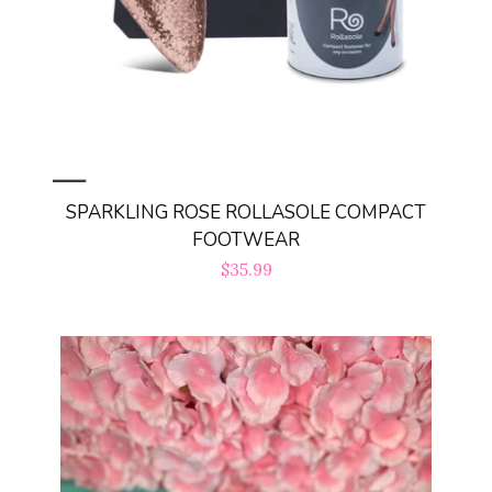
Log in
Create account
SPARKLING ROSE ROLLASOLE COMPACT
FOOTWEAR
Regular
$35.99
price