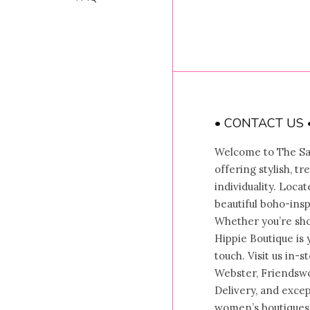
• CONTACT US 
Welcome to The Sal
offering stylish, t
individuality. Locat
beautiful boho-insp
Whether you’re shop
Hippie Boutique is 
touch. Visit us in-
Webster, Friendswo
Delivery, and exce
women’s boutiques