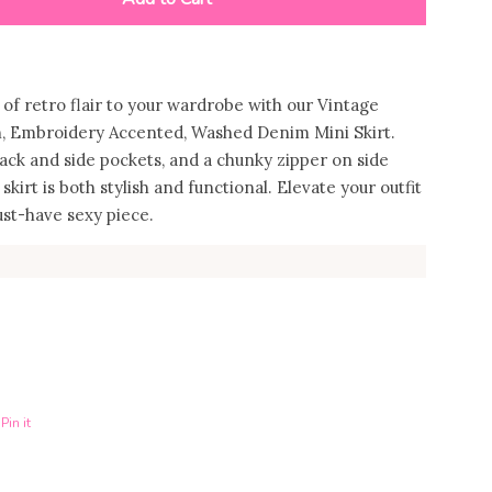
 of retro flair to your wardrobe with our Vintage
h, Embroidery Accented, Washed Denim Mini Skirt.
ack and side pockets, and a chunky zipper on side
 skirt is both stylish and functional. Elevate your outfit
ust-have sexy piece.
Pin it
n