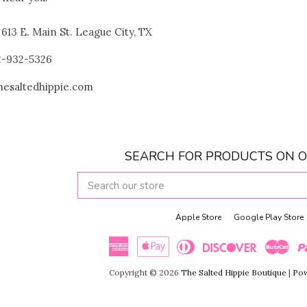
! 613 E. Main St. League City, TX
32-932-5326
thesaltedhippie.com
SEARCH FOR PRODUCTS ON O
SEARCH
OUR
STORE
Apple Store
Google Play Store
American
Apple
Diners
Discover
Maste
Copyright © 2026
The Salted Hippie Boutique
|
Pow
Express
Pay
Club