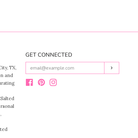
GET CONNECTED
ENTER
ity, TX,
Subscribe
YOUR
on and
EMAIL
urating
Facebook
Pinterest
Instagram
 Salted
ersonal
,
ated