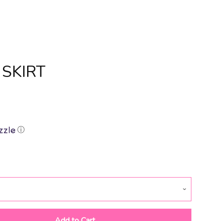
 SKIRT
Clos
ⓘ
Add to Cart