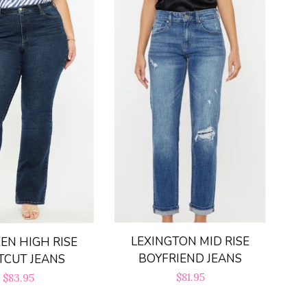
LEXINGTON MID RISE
EN HIGH RISE
BOYFRIEND JEANS
TCUT JEANS
Regular
$81.95
Regular
$83.95
price
price