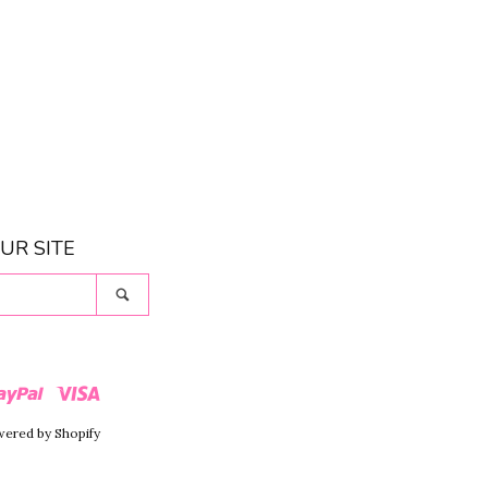
UR SITE
Search
r
Paypal
Visa
ered by Shopify