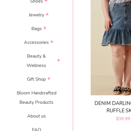
expand
Shoes
expand
Jewelry
expand
Bags
expand
Accessories
Beauty &
expand
Wellness
expand
Gift Shop
Bloom Handcrafted
Beauty Products
DENIM DARLIN
RUFFLE S
About us
Regula
$39.99
price
FAQ