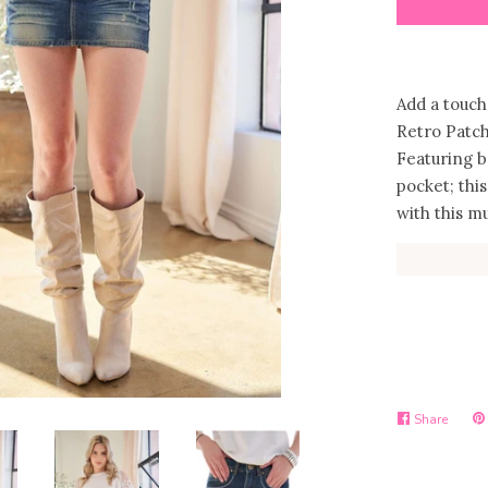
Add a touch
Retro Patc
Featuring b
pocket; this
with this m
Share
Share
Pi
on
on