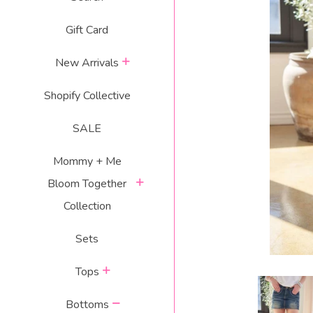
Gift Card
expand
New Arrivals
Shopify Collective
SALE
Mommy + Me
expand
Bloom Together
Collection
Sets
expand
Tops
collapse
Bottoms