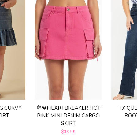
TX QUE
G CURVY
💐💔HEARTBREAKER HOT
BOO
KIRT
PINK MINI DENIM CARGO
SKIRT
r
Regular
$38.99