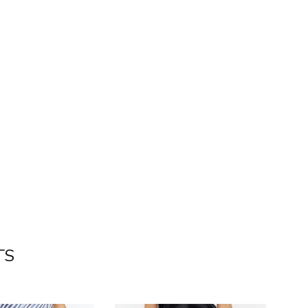
nterest
TS