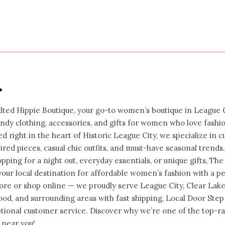
price
•
ted Hippie Boutique, your go-to women’s boutique in League C
rendy clothing, accessories, and gifts for women who love fashi
ed right in the heart of Historic League City, we specialize in c
ired pieces, casual chic outfits, and must-have seasonal trends.
ping for a night out, everyday essentials, or unique gifts, The
your local destination for affordable women’s fashion with a p
store or shop online — we proudly serve League City, Clear Lake
od, and surrounding areas with fast shipping, Local Door Step
ptional customer service. Discover why we’re one of the top-r
 near you!