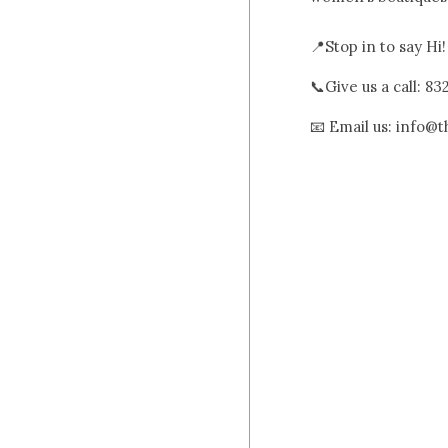
📍Stop in to say Hi
📞Give us a call: 8
📧 Email us: info@