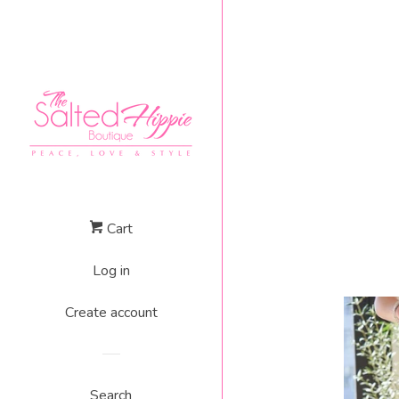
Cart
Log in
Create account
Search