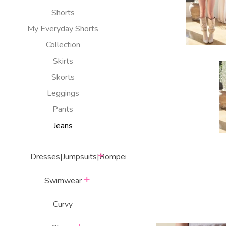
Shorts
My Everyday Shorts
Collection
Skirts
Skorts
Leggings
Pants
Jeans
expand
Dresses|Jumpsuits|Rompers
expand
Swimwear
Curvy