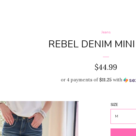
Jeans
REBEL DENIM MINI
REGULAR
$44.99
PRICE
or 4 payments of
$11.25
with
SIZE