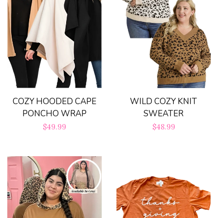
COZY HOODED CAPE
WILD COZY KNIT
PONCHO WRAP
SWEATER
Regular
$49.99
Regular
$48.99
price
price