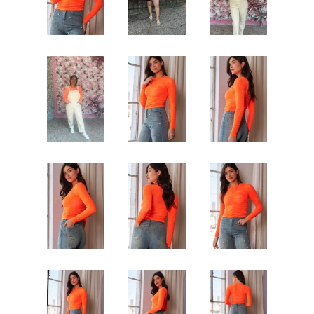
Jewelry
expand
Bags
expand
Accessories
expand
Beauty & Wellness
expand
Gift Shop
expand
Bloom Handcrafted Beauty
Products
About us