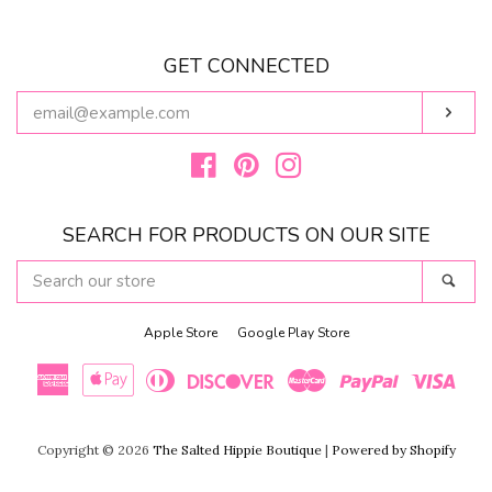
GET CONNECTED
ENTER
Subs
YOUR
EMAIL
Facebook
Pinterest
Instagram
SEARCH FOR PRODUCTS ON OUR SITE
SEARCH
Sear
OUR
STORE
Apple Store
Google Play Store
American
Apple
Diners
Discover
Master
Paypal
Visa
Express
Pay
Club
Copyright © 2026
The Salted Hippie Boutique
|
Powered by Shopify