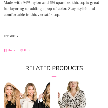
Made with 94% nylon and 6% spandex, this top is great
for layering or adding a pop of color. Stay stylish and
comfortable in this versatile top.
DT30017
Share
Share
Pin it
Pin
on
on
Facebook
Pinterest
RELATED PRODUCTS