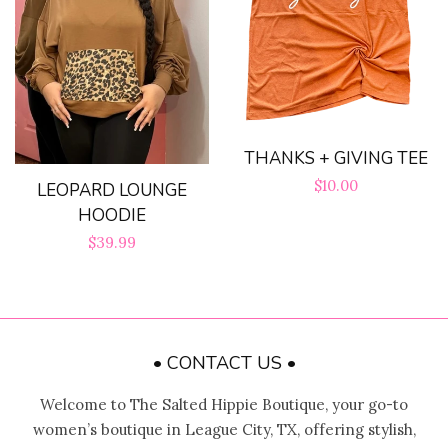
THANKS + GIVING TEE
Regular
$10.00
LEOPARD LOUNGE
HOODIE
price
Regular
$39.99
price
• CONTACT US •
Welcome to The Salted Hippie Boutique, your go-to
women’s boutique in League City, TX, offering stylish,