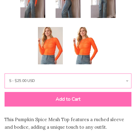
FAQ
Log in
Create account
Add to Cart
This Pumpkin Spice Mesh Top features a ruched sleeve
and bodice, adding a unique touch to any outfit.