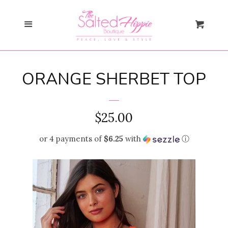
Search
Menu
Cart
Gift Card
ORANGE SHERBET TOP
New Arrivals
expand
Shopify Collective
REGULAR
$25.00
PRICE
or 4 payments of
$6.25
with
ⓘ
SALE
Mommy + Me
expand
Bloom Together
Collection