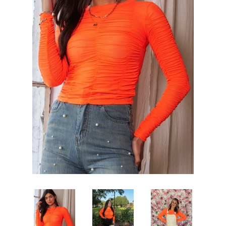
Sets
Tops
expand
Bottoms
expand
Dresses|Jumpsuits|Rompers
expand
Swimwear
expand
Curvy
Shoes
expand