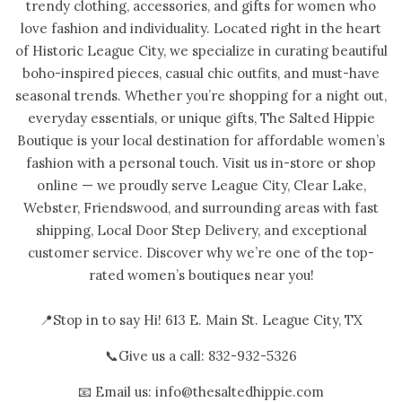
trendy clothing, accessories, and gifts for women who
love fashion and individuality. Located right in the heart
of Historic League City, we specialize in curating beautiful
boho-inspired pieces, casual chic outfits, and must-have
seasonal trends. Whether you’re shopping for a night out,
everyday essentials, or unique gifts, The Salted Hippie
Boutique is your local destination for affordable women’s
fashion with a personal touch. Visit us in-store or shop
online — we proudly serve League City, Clear Lake,
Webster, Friendswood, and surrounding areas with fast
shipping, Local Door Step Delivery, and exceptional
customer service. Discover why we’re one of the top-
rated women’s boutiques near you!
📍Stop in to say Hi! 613 E. Main St. League City, TX
📞Give us a call: 832-932-5326
📧 Email us: info@thesaltedhippie.com