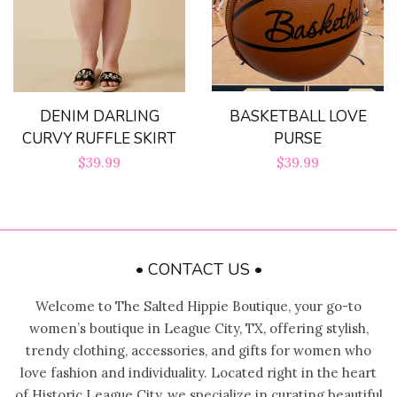
BASKETBALL LOVE
DENIM DARLING
PURSE
CURVY RUFFLE SKIRT
Regular
$39.99
Regular
$39.99
price
price
• CONTACT US •
Welcome to The Salted Hippie Boutique, your go-to
women’s boutique in League City, TX, offering stylish,
trendy clothing, accessories, and gifts for women who
love fashion and individuality. Located right in the heart
of Historic League City, we specialize in curating beautiful