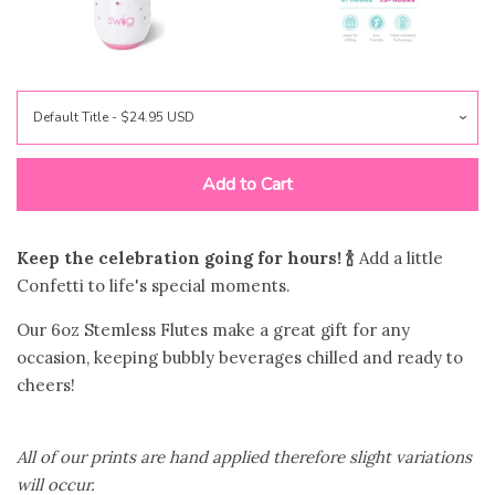
Jewelry
expand
Bags
expand
Accessories
expand
Add to Cart
Beauty & Wellness
expand
Keep the celebration going for hours! 🍾
Add a little
Confetti to life's special moments.
Gift Shop
expand
Our 6oz Stemless Flutes make a great gift for any
occasion, keeping bubbly beverages chilled and ready to
Bloom Handcrafted Beauty
cheers!
Products
All of our prints are hand applied therefore slight variations
About us
will occur.