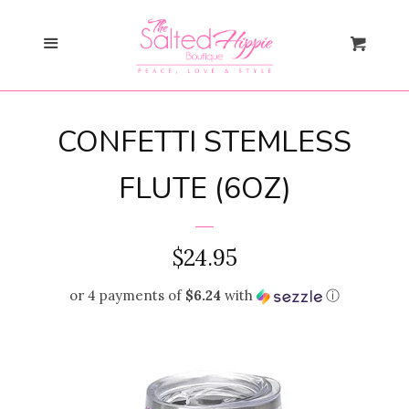
Search
Menu
Cart
Gift Card
CONFETTI STEMLESS
New Arrivals
expand
FLUTE (6OZ)
Shopify Collective
REGULAR
$24.95
SALE
PRICE
or 4 payments of
$6.24
with
ⓘ
Mommy + Me
expand
Bloom Together
Collection