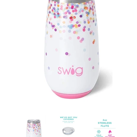
Sets
Tops
expand
Bottoms
expand
Dresses|Jumpsuits|Rompers
expand
Swimwear
expand
Curvy
Shoes
expand