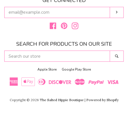
GET CONNECTED
ENTER
Subs
YOUR
EMAIL
Facebook
Pinterest
Instagram
SEARCH FOR PRODUCTS ON OUR SITE
SEARCH
Sear
OUR
STORE
Apple Store
Google Play Store
American
Apple
Diners
Discover
Master
Paypal
Visa
Copyright © 2026
The Salted Hippie Boutique
|
Powered by Shopify
Express
Pay
Club