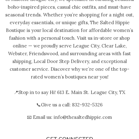
boho-inspired pieces, casual chic outfits, and must-have
seasonal trends. Whether you’re shopping for a night out,
everyday essentials, or unique gifts, The Salted Hippie
Boutique is your local destination for affordable women’s
fashion with a personal touch. Visit us in-store or shop
online — we proudly serve League City, Clear Lake,
Webster, Friendswood, and surrounding areas with fast
shipping, Local Door Step Delivery, and exceptional
customer service. Discover why we’re one of the top-
rated women’s boutiques near you!
📍Stop in to say Hi! 613 E. Main St. League City, TX
📞Give us a call: 832-932-5326
📧 Email us: info@thesaltedhippie.com