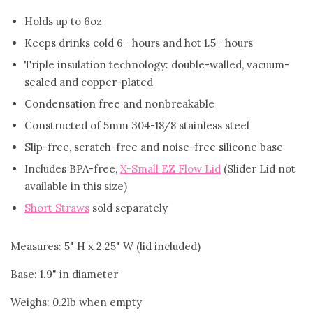
Holds up to 6oz
FAQ
Keeps drinks cold 6+ hours and hot 1.5+ hours
Triple insulation technology: double-walled, vacuum-
Log in
sealed and copper-plated
Condensation free and nonbreakable
Create account
Constructed of 5mm 304-18/8 stainless steel
Slip-free, scratch-free and noise-free silicone base
Includes BPA-free,
X-Small EZ Flow Lid
(Slider Lid not
available in this size)
Short Straws
sold separately
Measures: 5" H x 2.25" W (lid included)
Base: 1.9" in diameter
Weighs: 0.2lb when empty