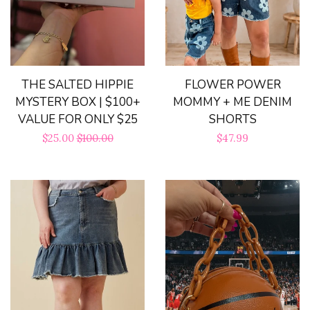
FLOWER POWER
THE SALTED HIPPIE
MOMMY + ME DENIM
MYSTERY BOX | $100+
SHORTS
VALUE FOR ONLY $25
Regular
$47.99
Sale
$25.00
Regular
$100.00
price
price
price