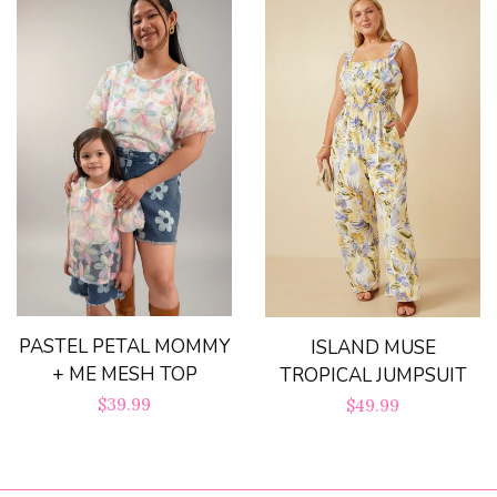
PASTEL PETAL MOMMY
ISLAND MUSE
+ ME MESH TOP
TROPICAL JUMPSUIT
Regular
$39.99
Regular
$49.99
price
price