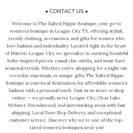
• CONTACT US •
Welcome to The Salted Hippie Boutique, your go-to
women’s boutique in League City, TX, offering stylish,
trendy clothing, accessories, and gifts for women who
love fashion and individuality. Located right in the heart
of Historic League City, we specialize in curating beautiful
boho-inspired pieces, casual chic outfits, and must-have
seasonal trends. Whether you’re shopping for a night out,
everyday essentials, or unique gifts, The Salted Hippie
Boutique is your local destination for affordable women’s
fashion with a personal touch. Visit us in-store or shop
online — we proudly serve League City, Clear Lake,
Webster, Friendswood, and surrounding areas with fast
shipping, Local Door Step Delivery, and exceptional
customer service. Discover why we’re one of the top-
rated women’s boutiques near you!