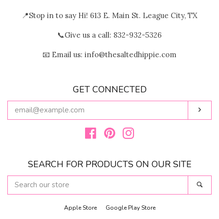
📍Stop in to say Hi! 613 E. Main St. League City, TX
📞Give us a call: 832-932-5326
📧 Email us: info@thesaltedhippie.com
GET CONNECTED
ENTER
Subs
YOUR
EMAIL
Facebook
Pinterest
Instagram
SEARCH FOR PRODUCTS ON OUR SITE
SEARCH
Sear
OUR
STORE
Apple Store
Google Play Store