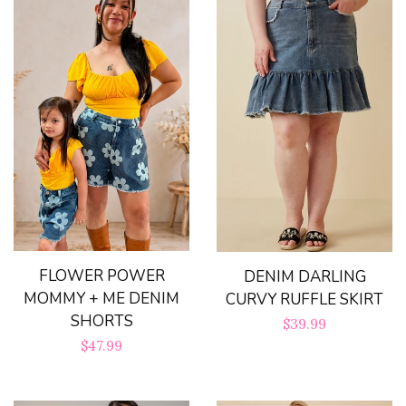
FLOWER POWER
DENIM DARLING
MOMMY + ME DENIM
CURVY RUFFLE SKIRT
SHORTS
Regular
$39.99
Regular
$47.99
price
price