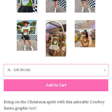
Jewelry
expand
Bags
expand
Accessories
expand
Beauty & Wellness
expand
Gift Shop
expand
Bloom Handcrafted Beauty
Add to Cart
Products
Bring on the Christmas spirit with this adorable Cowboy
About us
Santa graphic tee!