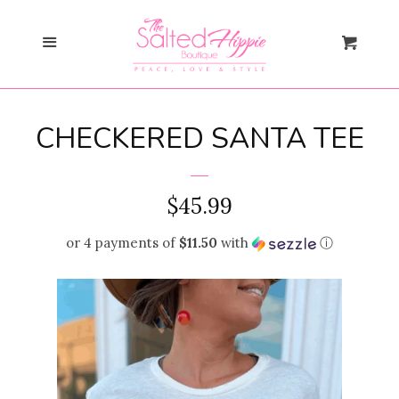
Search
Menu
Cart
Gift Card
CHECKERED SANTA TEE
New Arrivals
expand
Shopify Collective
REGULAR
$45.99
PRICE
or 4 payments of
$11.50
with
ⓘ
SALE
Mommy + Me
expand
Bloom Together
Collection