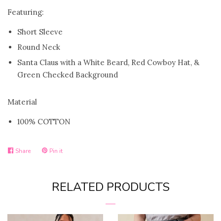
Featuring:
FAQ
Short Sleeve
Round Neck
Log in
Santa Claus with a White Beard, Red Cowboy Hat, &
Green Checked Background
Create account
Material
100% COTTON
Share
Pin it
Share
Pin
on
on
RELATED PRODUCTS
Facebook
Pinterest