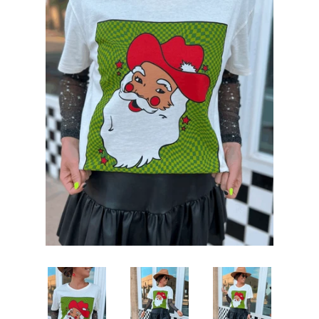
Sets
Tops
expand
Bottoms
expand
Dresses|Jumpsuits|Rompers
expand
Swimwear
expand
Curvy
Shoes
expand