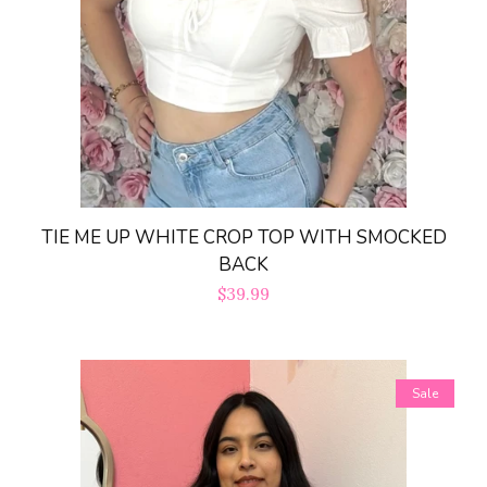
TIE ME UP WHITE CROP TOP WITH SMOCKED
BACK
Regular
$39.99
price
Sale