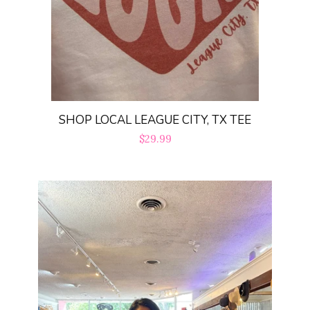
SHOP LOCAL LEAGUE CITY, TX TEE
Regular
$29.99
price