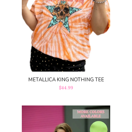
Create account
METALLICA KING NOTHING TEE
Regular
$44.99
price