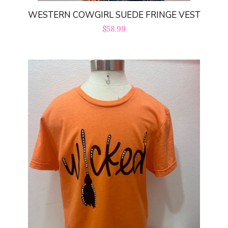
WESTERN COWGIRL SUEDE FRINGE VEST
Regular
$58.99
price