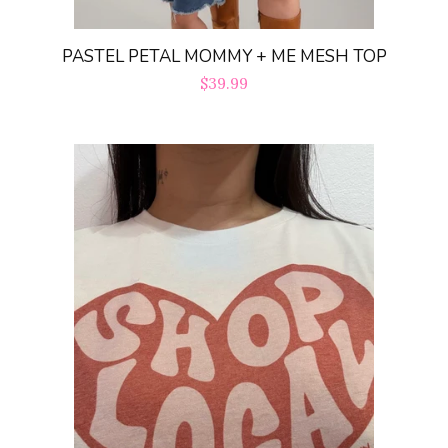
PASTEL PETAL MOMMY + ME MESH TOP
Regular
$39.99
price