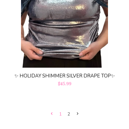
✨ HOLIDAY SHIMMER SILVER DRAPE TOP✨
Regular
$45.99
price
1
2