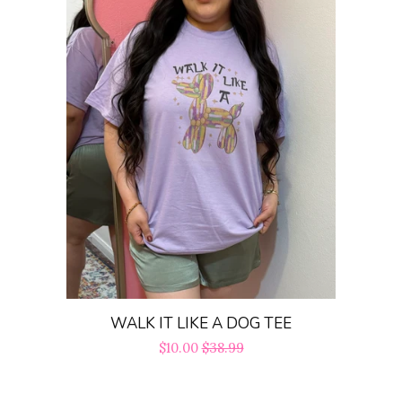
WALK IT LIKE A DOG TEE
Sale
$10.00
Regular
$38.99
price
price