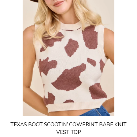
TEXAS BOOT SCOOTIN’ COWPRINT BABE KNIT
VEST TOP