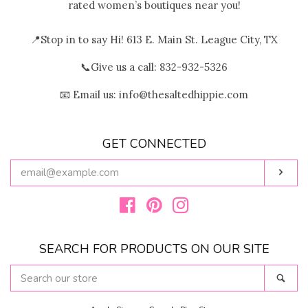
rated women’s boutiques near you!
📍Stop in to say Hi! 613 E. Main St. League City, TX
📞Give us a call: 832-932-5326
📧 Email us: info@thesaltedhippie.com
GET CONNECTED
ENTER
Subs
YOUR
EMAIL
Facebook
Pinterest
Instagram
SEARCH FOR PRODUCTS ON OUR SITE
SEARCH
Sear
OUR
STORE