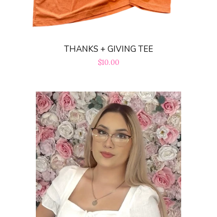
THANKS + GIVING TEE
Regular
$10.00
price