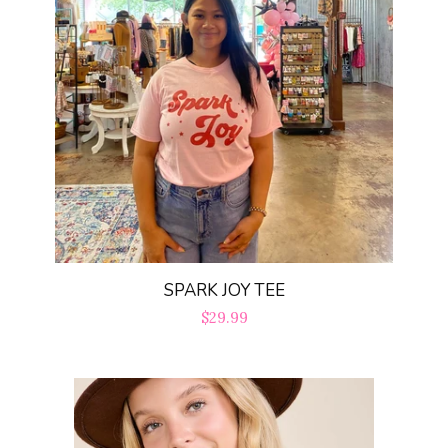
SPARK JOY TEE
Regular
$29.99
price