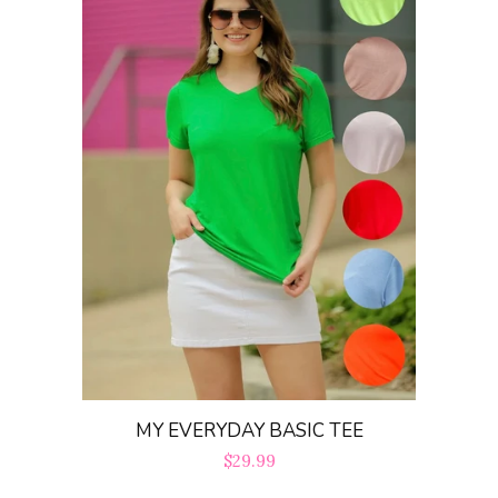
MY EVERYDAY BASIC TEE
Regular
$29.99
price