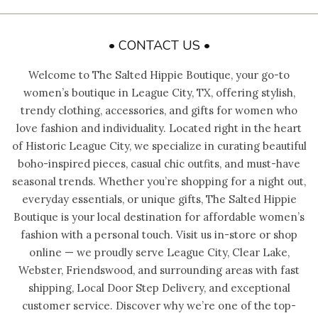
• CONTACT US •
Welcome to The Salted Hippie Boutique, your go-to
women’s boutique in League City, TX, offering stylish,
trendy clothing, accessories, and gifts for women who
love fashion and individuality. Located right in the heart
of Historic League City, we specialize in curating beautiful
boho-inspired pieces, casual chic outfits, and must-have
seasonal trends. Whether you’re shopping for a night out,
everyday essentials, or unique gifts, The Salted Hippie
Boutique is your local destination for affordable women’s
fashion with a personal touch. Visit us in-store or shop
online — we proudly serve League City, Clear Lake,
Webster, Friendswood, and surrounding areas with fast
shipping, Local Door Step Delivery, and exceptional
customer service. Discover why we’re one of the top-