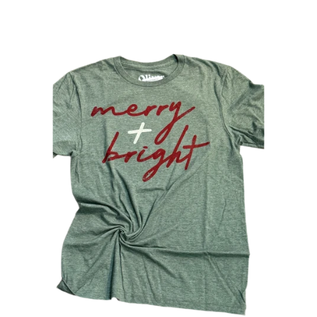
Sweaters
Jackets
Hoodies
Cardigans
Kimonos
Graphic Tees
Bralettes & Sports Bras