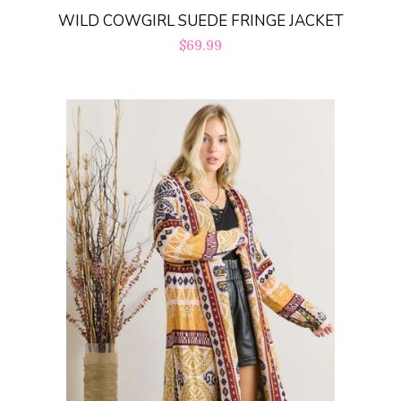
WILD COWGIRL SUEDE FRINGE JACKET
Regular
$69.99
price