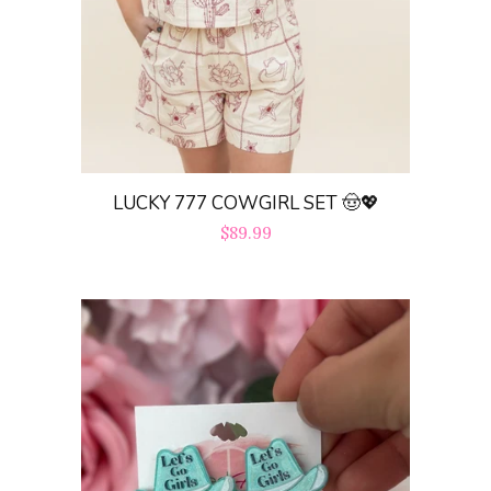
LUCKY 777 COWGIRL SET 🤠💖
Regular
$89.99
price