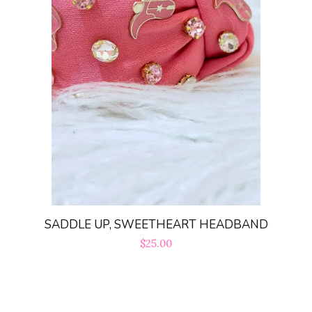
SADDLE UP, SWEETHEART HEADBAND
Regular
$25.00
price