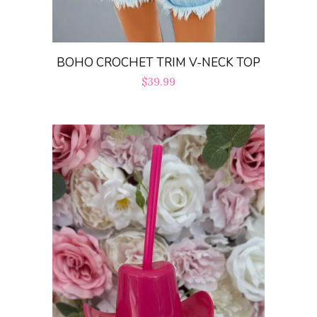
BOHO CROCHET TRIM V-NECK TOP
Regular
$39.99
price