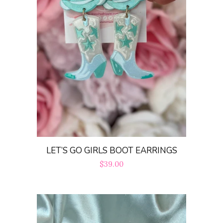
LET’S GO GIRLS BOOT EARRINGS
Regular
$39.00
price