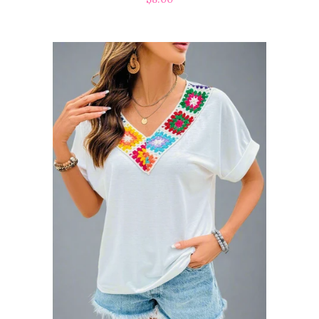
price