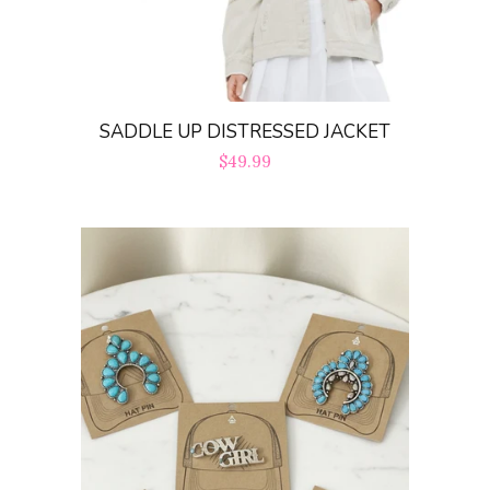
SADDLE UP DISTRESSED JACKET
Regular
$49.99
price