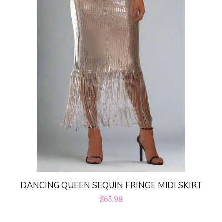
DANCING QUEEN SEQUIN FRINGE MIDI SKIRT
Regular
$65.99
price