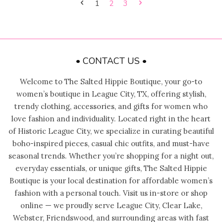
1
2
3
• CONTACT US •
Welcome to The Salted Hippie Boutique, your go-to
women’s boutique in League City, TX, offering stylish,
trendy clothing, accessories, and gifts for women who
love fashion and individuality. Located right in the heart
of Historic League City, we specialize in curating beautiful
boho-inspired pieces, casual chic outfits, and must-have
seasonal trends. Whether you’re shopping for a night out,
everyday essentials, or unique gifts, The Salted Hippie
Boutique is your local destination for affordable women’s
fashion with a personal touch. Visit us in-store or shop
online — we proudly serve League City, Clear Lake,
Webster, Friendswood, and surrounding areas with fast