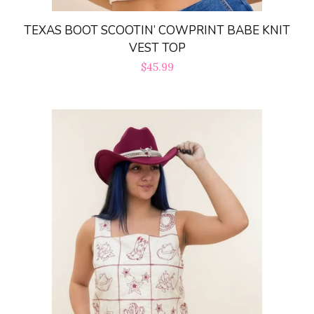
TEXAS BOOT SCOOTIN’ COWPRINT BABE KNIT
VEST TOP
Regular
$45.99
price