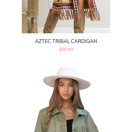
AZTEC TRIBAL CARDIGAN
Regular
$69.99
price