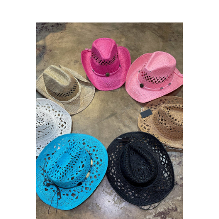
Sets
Tops
expand
Bottoms
expand
Dresses|Jumpsuits|Rompers
expand
Swimwear
expand
Curvy
Shoes
expand