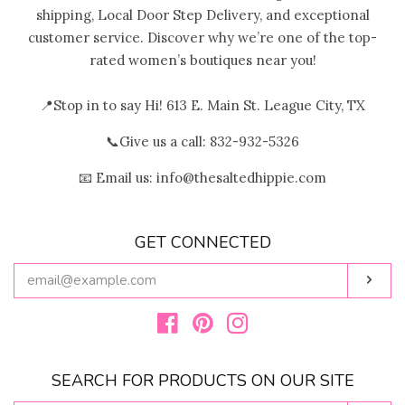
shipping, Local Door Step Delivery, and exceptional
customer service. Discover why we’re one of the top-
rated women’s boutiques near you!
📍Stop in to say Hi! 613 E. Main St. League City, TX
📞Give us a call: 832-932-5326
📧 Email us: info@thesaltedhippie.com
GET CONNECTED
ENTER
Subs
YOUR
EMAIL
Facebook
Pinterest
Instagram
SEARCH FOR PRODUCTS ON OUR SITE