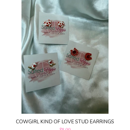
COWGIRL KIND OF LOVE STUD EARRINGS
Regular
$8.00