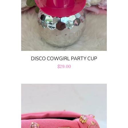
DISCO COWGIRL PARTY CUP
Regular
$29.00
price