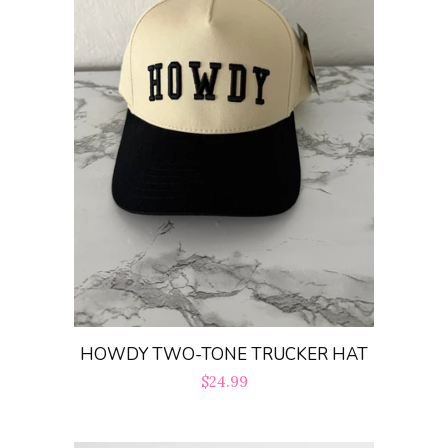
HOWDY TWO-TONE TRUCKER HAT
Regular
$24.99
price