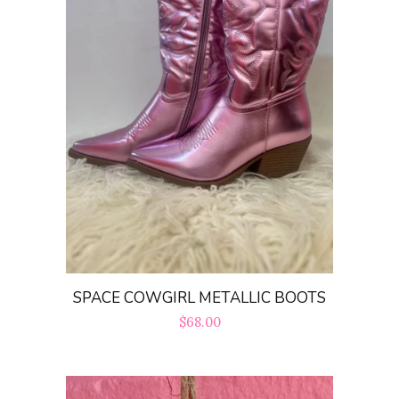
SPACE COWGIRL METALLIC BOOTS
Regular
$68.00
price