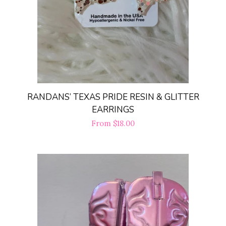
FAQ
Log in
Create account
RANDANS’ TEXAS PRIDE RESIN & GLITTER
EARRINGS
Regular
From $18.00
price