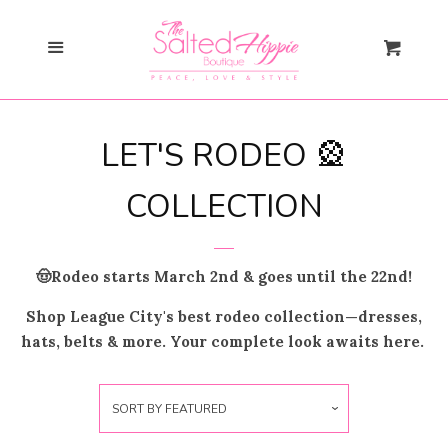
Search
Cl
Menu
Cart
Gift Card
LET'S RODEO 🎡
New Arrivals
expand
COLLECTION
Shopify Collective
🤠Rodeo starts March 2nd & goes until the 22nd!
SALE
Shop League City's best rodeo collection—dresses,
hats, belts & more. Your complete look awaits here.
Mommy + Me
expand
Bloom Together
Collection
SORT BY
FEATURED