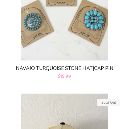
NAVAJO TURQUOISE STONE HAT|CAP PIN
Regular
$19.99
price
Sold Out