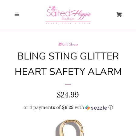
Search
Menu
Cart
Gift Card
🎁Gift Shop
New Arrivals
expand
BLING STING GLITTER
Shopify Collective
HEART SAFETY ALARM
SALE
REGULAR
$24.99
PRICE
Mommy + Me
expand
or 4 payments of
$6.25
with
ⓘ
Bloom Together
Collection