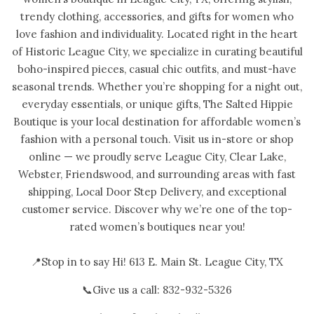
trendy clothing, accessories, and gifts for women who
love fashion and individuality. Located right in the heart
of Historic League City, we specialize in curating beautiful
boho-inspired pieces, casual chic outfits, and must-have
seasonal trends. Whether you’re shopping for a night out,
everyday essentials, or unique gifts, The Salted Hippie
Boutique is your local destination for affordable women’s
fashion with a personal touch. Visit us in-store or shop
online — we proudly serve League City, Clear Lake,
Webster, Friendswood, and surrounding areas with fast
shipping, Local Door Step Delivery, and exceptional
customer service. Discover why we’re one of the top-
rated women’s boutiques near you!
📍Stop in to say Hi! 613 E. Main St. League City, TX
📞Give us a call: 832-932-5326