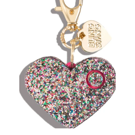
Sets
Tops
expand
Bottoms
expand
Dresses|Jumpsuits|Rompers
expand
Swimwear
expand
Curvy
Shoes
expand