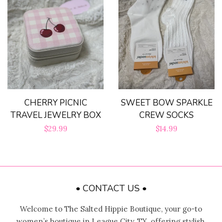
CHERRY PICNIC
SWEET BOW SPARKLE
TRAVEL JEWELRY BOX
CREW SOCKS
Regular
$29.99
Regular
$14.99
price
price
• CONTACT US •
Welcome to The Salted Hippie Boutique, your go-to
women’s boutique in League City, TX, offering stylish,