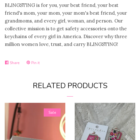
BLINGSTING is for you, your best friend, your best
Handmade Gifts
friend's mom, your mom, your mom's best friend, your
grandmoms, and every girl, woman, and person. Our
collective mission is to get safety accessories onto the
Magnets
keychains of every girl in America. Discover why three
million women love, trust, and carry BLINGSTING!
Pens/Pencils
Share
Pin it
Phone Accesories
Share
Pin
on
on
RELATED PRODUCTS
Facebook
Pinterest
Key Chains
Trinket Shells
Sale
Swig