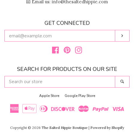
📧 Email us: info@thesaltedhippie.com
GET CONNECTED
ENTER
Subs
YOUR
EMAIL
Facebook
Pinterest
Instagram
SEARCH FOR PRODUCTS ON OUR SITE
SEARCH
Sear
OUR
STORE
Apple Store
Google Play Store
American
Apple
Diners
Discover
Master
Paypal
Visa
Copyright © 2026
The Salted Hippie Boutique
|
Powered by Shopify
Express
Pay
Club