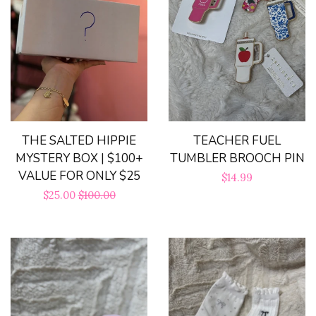
Bloom Handcrafted Beauty
Products
About us
FAQ
THE SALTED HIPPIE
TEACHER FUEL
MYSTERY BOX | $100+
TUMBLER BROOCH PIN
VALUE FOR ONLY $25
Log in
Regular
$14.99
Sale
$25.00
Regular
$100.00
price
price
price
Create account