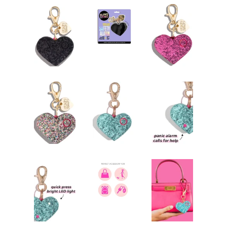
Jewelry
expand
Bags
expand
Accessories
expand
Beauty & Wellness
expand
Gift Shop
collapse
S2S Outfitters Collection
Astros Inspired Gear ⚾️