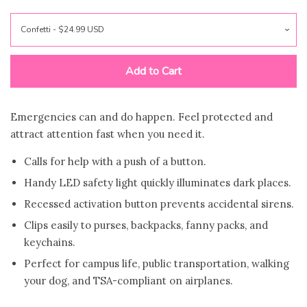
VINRELLA-Umbrella In a
Bottle
Add to Cart
Bling Sting Protection
Books & Bookmarks
Emergencies can and do happen. Feel protected and
attract attention fast when you need it.
Car Freshies
Calls for help with a push of a button.
Handy LED safety light quickly illuminates dark places.
Candles
Recessed activation button prevents accidental sirens.
Clips easily to purses, backpacks, fanny packs, and
keychains.
Drinkware
Perfect for campus life, public transportation, walking
your dog, and TSA-compliant on airplanes.
For The Home