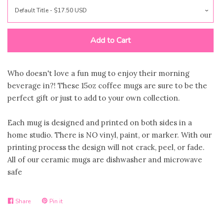
Jewelry
expand
Bags
Add to Cart
expand
Accessories
expand
Who doesn't love a fun mug to enjoy their morning
beverage in?! These 15oz coffee mugs are sure to be the
perfect gift or just to add to your own collection.
Beauty & Wellness
expand
Each mug is designed and printed on both sides in a
Gift Shop
collapse
home studio. There is NO vinyl, paint, or marker. With our
printing process the design will not crack, peel, or fade.
All of our ceramic mugs are dishwasher and microwave
S2S Outfitters Collection
safe
Astros Inspired Gear ⚾️
Share
Pin it
Share
Pin