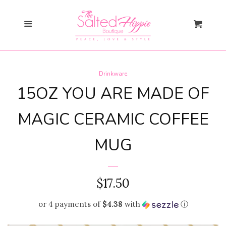
Search
Menu
Cart
Gift Card
Drinkware
New Arrivals
expand
15OZ YOU ARE MADE OF
Shopify Collective
MAGIC CERAMIC COFFEE
MUG
SALE
Mommy + Me
expand
REGULAR
$17.50
Bloom Together
PRICE
or 4 payments of
$4.38
with
ⓘ
Collection