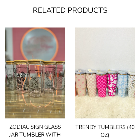
on
on
VINRELLA-Umbrella In a
RELATED PRODUCTS
Facebook
Pinterest
Bottle
Bling Sting Protection
Books & Bookmarks
Car Freshies
Candles
Drinkware
ZODIAC SIGN GLASS
TRENDY TUMBLERS (40
For The Home
JAR TUMBLER WITH
OZ)