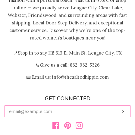
fashion with a personal touch. Visit us in-store or shop
online — we proudly serve League City, Clear Lake,
Webster, Friendswood, and surrounding areas with fast
shipping, Local Door Step Delivery, and exceptional
customer service. Discover why we’re one of the top-
rated women’s boutiques near you!
📍Stop in to say Hi! 613 E. Main St. League City, TX
📞Give us a call: 832-932-5326
📧 Email us: info@thesaltedhippie.com
GET CONNECTED
ENTER
Subs
YOUR
EMAIL