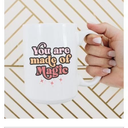
Sets
Tops
expand
Bottoms
expand
Dresses|Jumpsuits|Rompers
expand
Swimwear
expand
Curvy
Shoes
expand