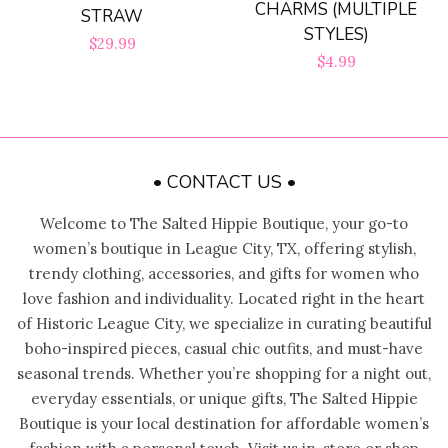
CHARMS (MULTIPLE
STRAW
Bloom Handcrafted Beauty
STYLES)
Regular
$29.99
Products
Regular
$4.99
price
price
About us
• CONTACT US •
FAQ
Welcome to The Salted Hippie Boutique, your go-to
Log in
women’s boutique in League City, TX, offering stylish,
trendy clothing, accessories, and gifts for women who
love fashion and individuality. Located right in the heart
Create account
of Historic League City, we specialize in curating beautiful
boho-inspired pieces, casual chic outfits, and must-have
seasonal trends. Whether you’re shopping for a night out,
everyday essentials, or unique gifts, The Salted Hippie
Boutique is your local destination for affordable women’s