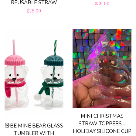
REUSABLE STRAW
Regular
$39.00
Handmade Gifts
Regular
$25.00
price
price
Magnets
Pens/Pencils
Phone Accesories
Key Chains
Trinket Shells
MINI CHRISTMAS
STRAW TOPPERS –
Swig
🧸BE MINE BEAR GLASS
HOLIDAY SILICONE CUP
TUMBLER WITH