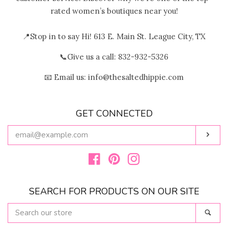
rated women’s boutiques near you!
📍Stop in to say Hi! 613 E. Main St. League City, TX
📞Give us a call: 832-932-5326
📧 Email us: info@thesaltedhippie.com
GET CONNECTED
ENTER
Subs
YOUR
EMAIL
Facebook
Pinterest
Instagram
SEARCH FOR PRODUCTS ON OUR SITE
SEARCH
Sear
OUR