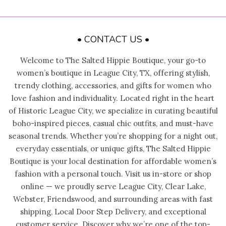
• CONTACT US •
Welcome to The Salted Hippie Boutique, your go-to
women’s boutique in League City, TX, offering stylish,
trendy clothing, accessories, and gifts for women who
love fashion and individuality. Located right in the heart
of Historic League City, we specialize in curating beautiful
boho-inspired pieces, casual chic outfits, and must-have
seasonal trends. Whether you’re shopping for a night out,
everyday essentials, or unique gifts, The Salted Hippie
Boutique is your local destination for affordable women’s
fashion with a personal touch. Visit us in-store or shop
online — we proudly serve League City, Clear Lake,
Webster, Friendswood, and surrounding areas with fast
shipping, Local Door Step Delivery, and exceptional
customer service. Discover why we’re one of the top-