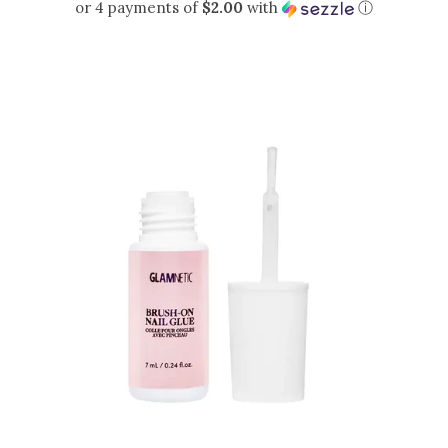
PRICE
or 4 payments of
$2.00
with
ⓘ
Sets
Tops
expand
Bottoms
expand
Dresses|Jumpsuits|Rompers
expand
Swimwear
expand
Curvy
Shoes
expand