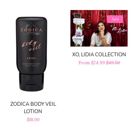
price
Sale
XO, LIDIA COLLECTION
Sale
From $24.99
Regular
$49.50
price
price
ZODICA BODY VEIL
LOTION
Regular
$18.00
price