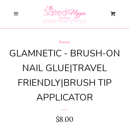
Search
Menu
Cart
Gift Card
Beauty
New Arrivals
expand
GLAMNETIC - BRUSH-ON
Shopify Collective
NAIL GLUE|TRAVEL
FRIENDLY|BRUSH TIP
SALE
APPLICATOR
Mommy + Me
expand
Bloom Together
REGULAR
$8.00
Collection