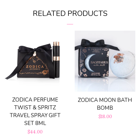
on
on
RELATED PRODUCTS
Facebook
Pinterest
ZODICA PERFUME
ZODICA MOON BATH
TWIST & SPRITZ
BOMB
TRAVEL SPRAY GIFT
Regular
$18.00
SET 8ML
price
Regular
$44.00