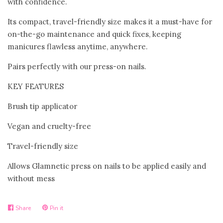
with confidence.
Bloom Handcrafted Beauty
Its compact, travel-friendly size makes it a must-have for
on-the-go maintenance and quick fixes, keeping
Products
manicures flawless anytime, anywhere.
Pairs perfectly with our press-on nails.
About us
KEY FEATURES
FAQ
Brush tip applicator
Vegan and cruelty-free
Log in
Travel-friendly size
Create account
Allows Glamnetic press on nails to be applied easily and
without mess
Share
Pin it
Share
Pin