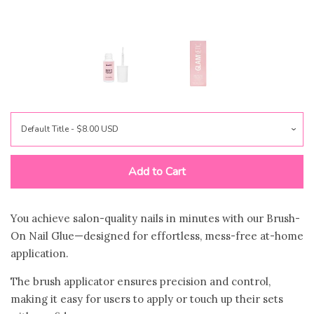
Jewelry
expand
Bags
expand
Accessories
expand
Beauty & Wellness
collapse
Add to Cart
🍃Bloom Handcrafted Beauty
Products🍃
You achieve salon-quality nails in minutes with our Brush-
On Nail Glue—designed for effortless, mess-free at-home
application.
Zodica Perfumery
The brush applicator ensures precision and control,
making it easy for users to apply or touch up their sets
Gift Shop
expand