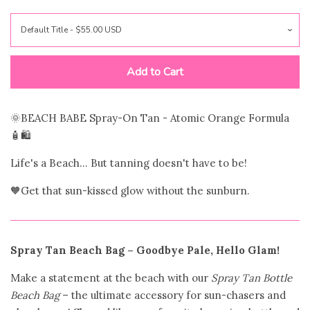
Novelty Bags
Totes
Add to Cart
Wristlets
🌞BEACH BABE Spray-On Tan - Atomic
Orange Formula
🧴🛍️
Purse Straps
Life's a Beach... But tanning doesn't have to be!
Shoulder Bag
🧡Get that sun-kissed glow without the sunburn.
Accessories
expand
Spray Tan Beach Bag – Goodbye Pale, Hello Glam!
Beauty & Wellness
expand
Make a statement at the beach with our
Spray Tan Bottle
Beach Bag
– the ultimate accessory for sun-chasers and