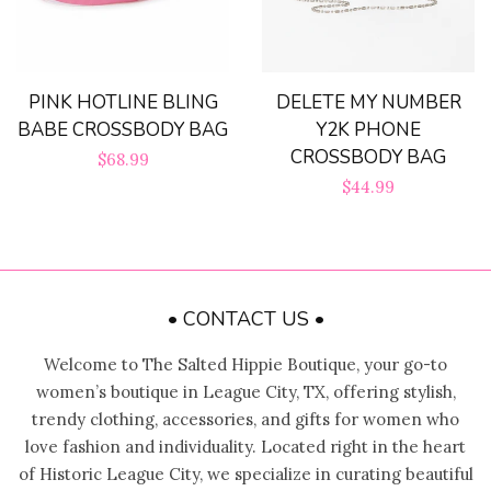
PINK HOTLINE BLING
DELETE MY NUMBER
BABE CROSSBODY BAG
Y2K PHONE
CROSSBODY BAG
Regular
$68.99
Regular
$44.99
price
price
• CONTACT US •
Welcome to The Salted Hippie Boutique, your go-to
women’s boutique in League City, TX, offering stylish,
trendy clothing, accessories, and gifts for women who
love fashion and individuality. Located right in the heart
of Historic League City, we specialize in curating beautiful