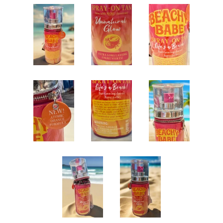
Jewelry
expand
Bags
collapse
Beaded Bags
Clear Transparent Bags
Coin Pouches
Crossbody Bags
Clutches