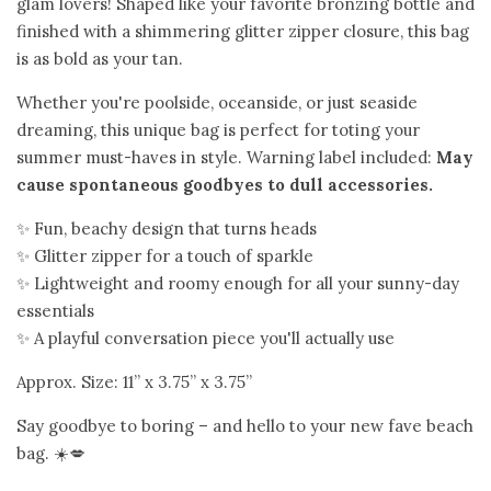
Gift Shop
glam lovers! Shaped like your favorite bronzing bottle and
expand
finished with a shimmering glitter zipper closure, this bag
is as bold as your tan.
Bloom Handcrafted Beauty
Whether you're poolside, oceanside, or just seaside
Products
dreaming, this unique bag is perfect for toting your
summer must-haves in style. Warning label included:
May
About us
cause spontaneous goodbyes to dull accessories.
✨ Fun, beachy design that turns heads
FAQ
✨ Glitter zipper for a touch of sparkle
✨ Lightweight and roomy enough for all your sunny-day
essentials
Log in
✨ A playful conversation piece you'll actually use
Approx. Size: 11” x 3.75” x 3.75”
Create account
Say goodbye to boring – and hello to your new fave beach
bag. ☀️💋