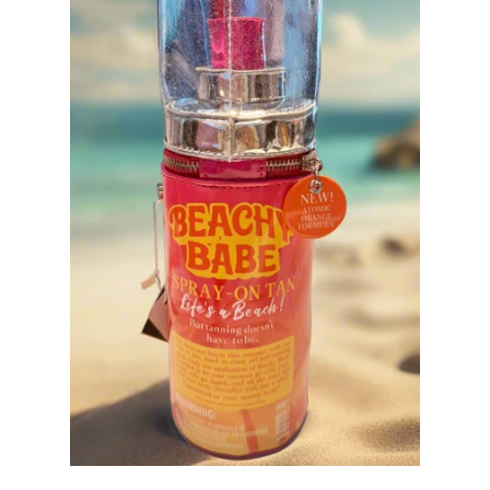
Sets
Tops
expand
Bottoms
expand
Dresses|Jumpsuits|Rompers
expand
Swimwear
expand
Curvy
Shoes
expand