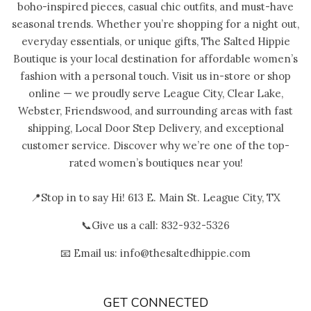
boho-inspired pieces, casual chic outfits, and must-have
seasonal trends. Whether you’re shopping for a night out,
everyday essentials, or unique gifts, The Salted Hippie
Boutique is your local destination for affordable women’s
fashion with a personal touch. Visit us in-store or shop
online — we proudly serve League City, Clear Lake,
Webster, Friendswood, and surrounding areas with fast
shipping, Local Door Step Delivery, and exceptional
customer service. Discover why we’re one of the top-
rated women’s boutiques near you!
📍Stop in to say Hi! 613 E. Main St. League City, TX
📞Give us a call: 832-932-5326
📧 Email us: info@thesaltedhippie.com
GET CONNECTED