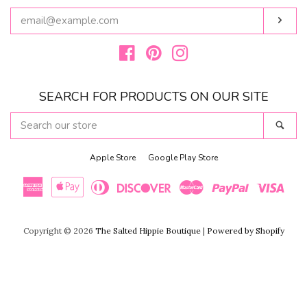
ENTER
Subs
YOUR
EMAIL
Facebook
Pinterest
Instagram
SEARCH FOR PRODUCTS ON OUR SITE
SEARCH
Sear
OUR
STORE
Apple Store
Google Play Store
American
Apple
Diners
Discover
Master
Paypal
Visa
Copyright © 2026
The Salted Hippie Boutique
|
Powered by Shopify
Express
Pay
Club