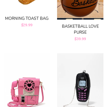
MORNING TOAST BAG
Regular
$29.99
BASKETBALL LOVE
PURSE
price
Regular
$39.99
price