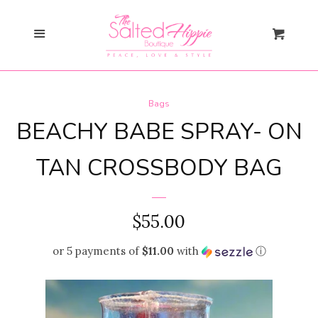
Search
Menu
Cart
Gift Card
Bags
New Arrivals
expand
BEACHY BABE SPRAY- ON
Shopify Collective
TAN CROSSBODY BAG
SALE
REGULAR
$55.00
PRICE
Mommy + Me
expand
or 5 payments of
$11.00
with
ⓘ
Bloom Together
Collection