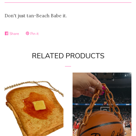
Don't just tan-Beach Babe it.
Share
Pin it
Share
Pin
on
on
RELATED PRODUCTS
Facebook
Pinterest